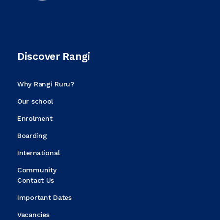
Discover Rangi
Why Rangi Ruru?
Our school
Enrolment
Boarding
International
Community
Contact Us
Important Dates
Vacancies