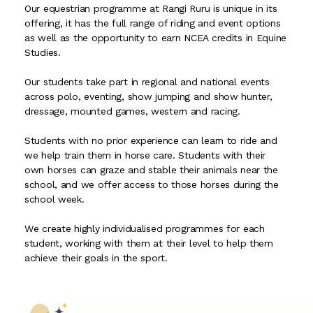
Our equestrian programme at Rangi Ruru is unique in its
offering, it has the full range of riding and event options
as well as the opportunity to earn NCEA credits in Equine
Studies.
Our students take part in regional and national events
across polo, eventing, show jumping and show hunter,
dressage, mounted games, western and racing.
Students with no prior experience can learn to ride and
we help train them in horse care. Students with their
own horses can graze and stable their animals near the
school, and we offer access to those horses during the
school week.
We create highly individualised programmes for each
student, working with them at their level to help them
achieve their goals in the sport.