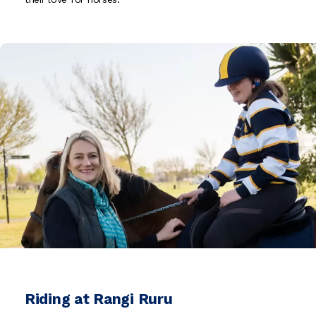
Riding at Rangi Ruru