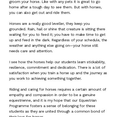
groom your horse. Like with any pets it is great to go
home after a tough day to see them. But with horses,
you can also get out and ride them.
Horses are a really good leveller, they keep you
grounded. Rain, hail or shine that creature is sitting there
waiting for you to feed it; you have to make time to get
up and feed in the dark. Regardless of your schedule, the
weather and anything else going on—your horse still
needs care and attention.
I see how the horses help our students learn stickability,
resilience, commitment and dedication. There is a lot of
satisfaction when you train a horse up and the journey as
you work to achieving something together.
Riding and caring for horses requires a certain amount of
empathy and compassion in order to be a genuine
equestrienne, and it is my hope that our Equestrian
Programme fosters a sense of belonging for these
students as they are united through a common bond of
their love for horses.