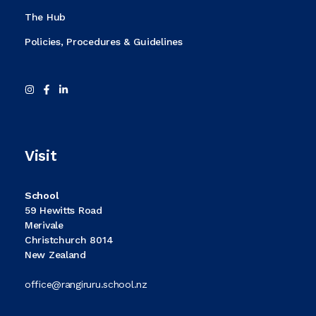
The Hub
Policies, Procedures & Guidelines
Visit
School
59 Hewitts Road
Merivale
Christchurch 8014
New Zealand
office@rangiruru.school.nz