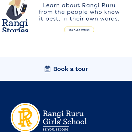
Book a tour