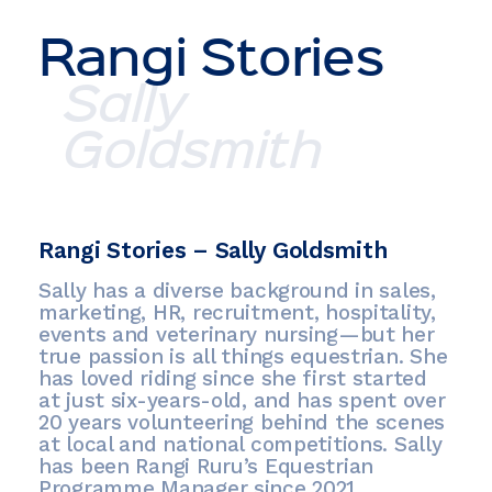
Rangi Stories
Sally
Goldsmith
Rangi Stories – Sally Goldsmith
Sally has a diverse background in sales,
marketing, HR, recruitment, hospitality,
events and veterinary nursing—but her
true passion is all things equestrian. She
has loved riding since she first started
at just six-years-old, and has spent over
20 years volunteering behind the scenes
at local and national competitions. Sally
has been Rangi Ruru’s Equestrian
Programme Manager since 2021.