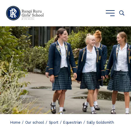
Home
Our school
Sport
Equestrian
Sally Goldsmith