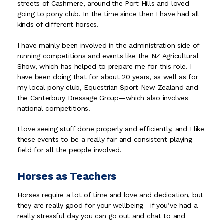
streets of Cashmere, around the Port Hills and loved
going to pony club. In the time since then I have had all
kinds of different horses.
I have mainly been involved in the administration side of
running competitions and events like the NZ Agricultural
Show, which has helped to prepare me for this role. I
have been doing that for about 20 years, as well as for
my local pony club, Equestrian Sport New Zealand and
the Canterbury Dressage Group—which also involves
national competitions.
I love seeing stuff done properly and efficiently, and I like
these events to be a really fair and consistent playing
field for all the people involved.
Horses as Teachers
Horses require a lot of time and love and dedication, but
they are really good for your wellbeing—if you’ve had a
really stressful day you can go out and chat to and