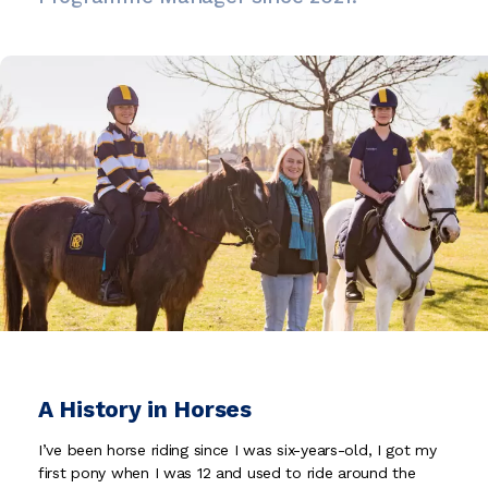
A History in Horses
I’ve been horse riding since I was six-years-old, I got my
first pony when I was 12 and used to ride around the