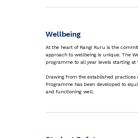
Wellbeing
At the heart of Rangi Ruru is the commi
approach to wellbeing is unique. The 
programme to all year levels starting at 
Drawing from the established practices 
Programme has been developed to equip 
and functioning well.