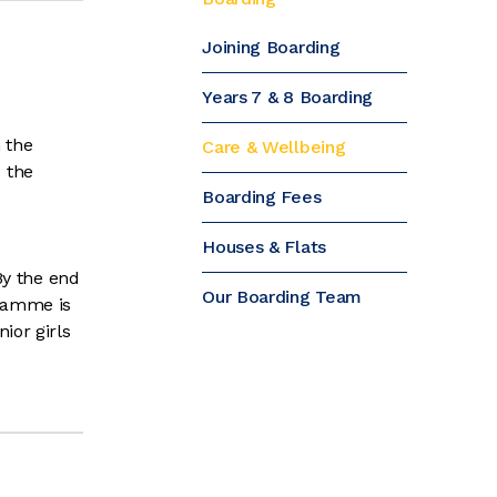
Joining Boarding
Years 7 & 8 Boarding
 the
Care & Wellbeing
 the
Boarding Fees
Houses & Flats
By the end
Our Boarding Team
gramme is
ior girls