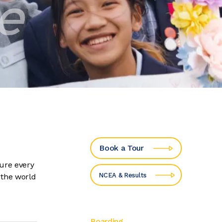
te
Book a Tour
ure every
NCEA & Results
 the world
Boarding