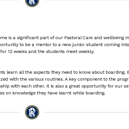
is a significant part of our Pastoral Care and wellbeing in
portunity to be a mentor to a new junior student coming into
or 12 weeks and the students meet weekly.
learn all the aspects they need to know about boarding. 
ized with the various routines. A key component to the pro
hip with each other. It is also a great opportunity for our sen
pass on knowledge they have learnt while boarding.