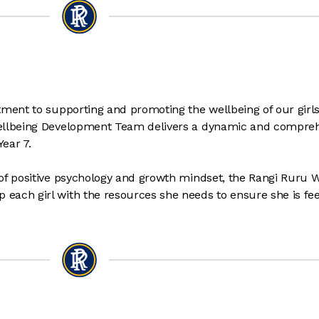
tment to supporting and promoting the wellbeing of our girls
Wellbeing Development Team delivers a dynamic and compre
Year 7.
of positive psychology and growth mindset, the Rangi Ruru W
each girl with the resources she needs to ensure she is fee