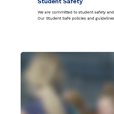
Student Safety
We are committed to student safety and a
Our Student Safe policies and guidelin