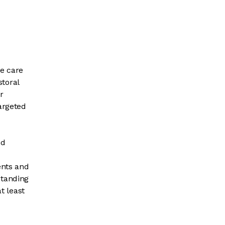
he care
toral
r
argeted
nd
ents and
standing
t least