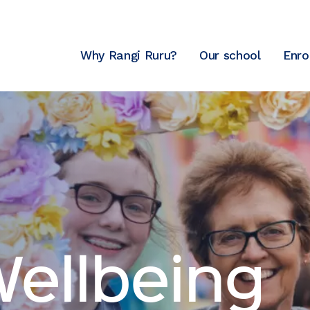
Why Rangi Ruru?
Our school
Enro
Wellbeing