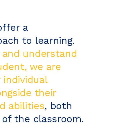
ffer a
ach to learning.
 and understand
udent, we are
 individual
ongside their
d abilities
, both
 of the classroom.