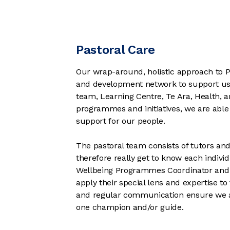
Pastoral Care
Our wrap-around, holistic approach to Pas
and development network to support us w
team, Learning Centre, Te Ara, Health,
programmes and initiatives, we are able 
support for our people.
The pastoral team consists of tutors an
therefore really get to know each indivi
Wellbeing Programmes Coordinator and 
apply their special lens and expertise 
and regular communication ensure we ar
one champion and/or guide.