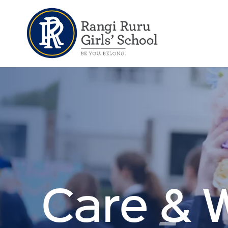
Care & 