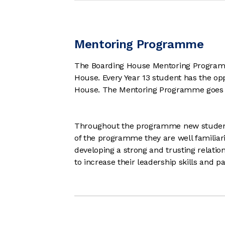
Mentoring Programme
The Boarding House Mentoring Programme 
House. Every Year 13 student has the op
House. The Mentoring Programme goes f
Throughout the programme new students 
of the programme they are well familiar
developing a strong and trusting relations
to increase their leadership skills and 