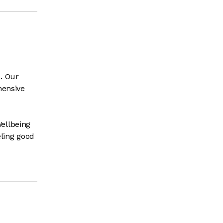
. Our
hensive
ellbeing
ling good