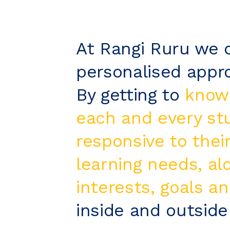
At Rangi Ruru we o
personalised appro
By getting to
know
each and every st
responsive to their
learning needs, al
interests, goals an
inside and outside