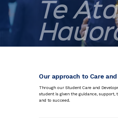
Te Āta
Hauor
Our approach to Care and 
Through our Student Care and Developm
student is given the guidance, support,
and to succeed.