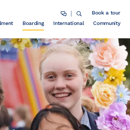
Book a tour
lment
Boarding
International
Community