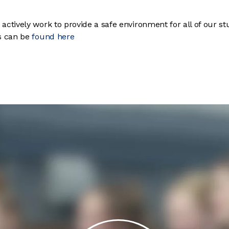
ctively work to provide a safe environment for all of our st
es can be
found here