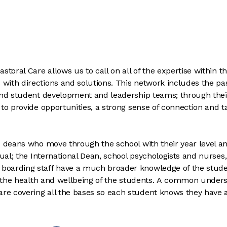
toral Care allows us to call on all of the expertise within t
ith directions and solutions. This network includes the pas
 and student development and leadership teams; through thei
to provide opportunities, a strong sense of connection and t
d deans who move through the school with their year level a
dual; the International Dean, school psychologists and nurses,
boarding staff have a much broader knowledge of the stud
to the health and wellbeing of the students. A common under
e covering all the bases so each student knows they have a