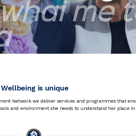
whai me 
a
Wellbeing is unique
ent Network we deliver services and programmes that ens
 tools and environment she needs to understand her place in