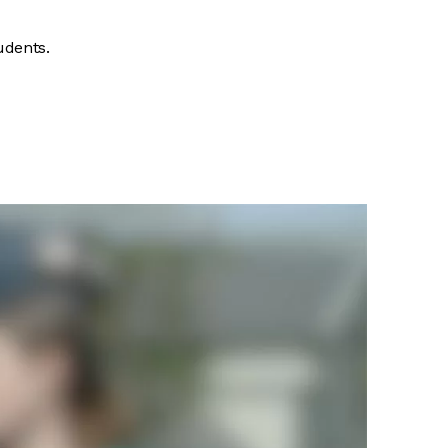
udents.