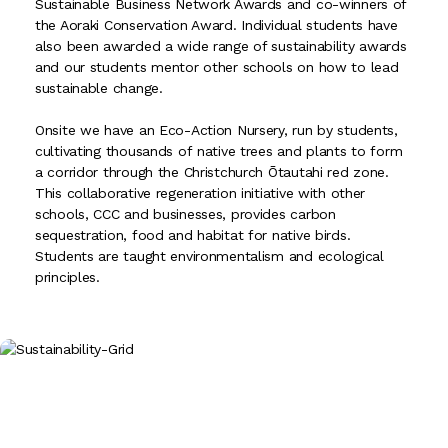
Sustainable Business Network Awards and co-winners of
the Aoraki Conservation Award. Individual students have
also been awarded a wide range of sustainability awards
and our students mentor other schools on how to lead
sustainable change.
Onsite we have an Eco-Action Nursery, run by students,
cultivating thousands of native trees and plants to form
a corridor through the Christchurch Ōtautahi red zone.
This collaborative regeneration initiative with other
schools, CCC and businesses, provides carbon
sequestration, food and habitat for native birds.
Students are taught environmentalism and ecological
principles.