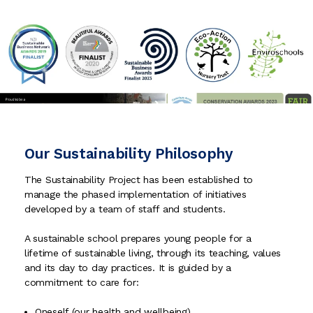
Our Sustainability Philosophy
The Sustainability Project has been established to
manage the phased implementation of initiatives
developed by a team of staff and students.
A sustainable school prepares young people for a
lifetime of sustainable living, through its teaching, values
and its day to day practices. It is guided by a
commitment to care for:
Oneself (our health and well­being)