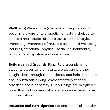
Wellbeing
We encourage an interactive process of
becoming aware of and practicing healthy choices to
create a more successful and sustainable lifestyle.
Promoting awareness of multiple aspects of wellbeing
including emotional, physical, social, environmental,
occupational, spiritual and intellectual.
Buildings and Grounds
Rangi Ruru grounds bring
students closer to the natural world, capture their
imaginations through the outdoors, and help them learn
about sustainable living, environmentally friendly
practices and biodiversity. Our buildings are designed in
ways that visibly demonstrate sustainable development
and innovation.
Inclusion and Participation
We ensure social inclusion