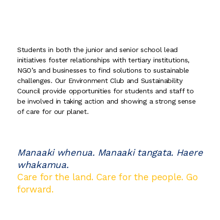
Students in both the junior and senior school lead
initiatives foster relationships with tertiary institutions,
NGO’s and businesses to find solutions to sustainable
challenges. Our Environment Club and Sustainability
Council provide opportunities for students and staff to
be involved in taking action and showing a strong sense
of care for our planet.
Manaaki whenua. Manaaki tangata. Haere
whakamua.
Care for the land. Care for the people. Go
forward.