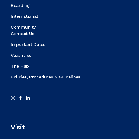
Boarding
International
Community
Contact Us
Important Dates
Vacancies
The Hub
Policies, Procedures & Guidelines
Visit