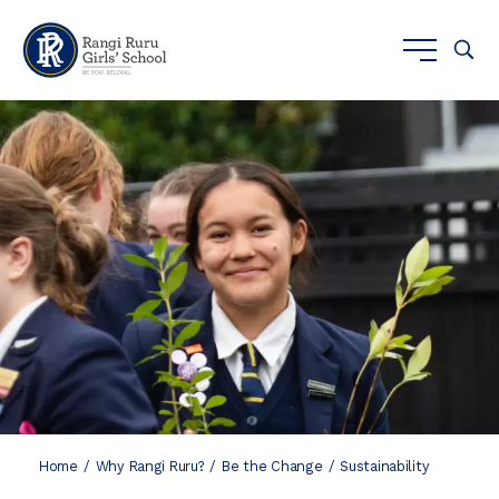
Home
Why Rangi Ruru?
Be the Change
Sustainability