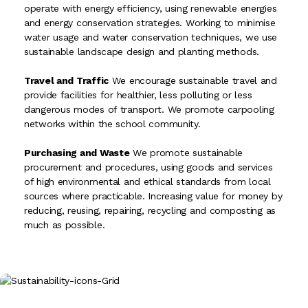
operate with energy efficiency, using renewable energies
and energy conservation strategies. Working to minimise
water usage and water conservation techniques, we use
sustainable landscape design and planting methods.
Travel and Traffic
We encourage sustainable travel and
provide facilities for healthier, less polluting or less
dangerous modes of transport. We promote carpooling
networks within the school community.
Purchasing and Waste
We promote sustainable
procurement and procedures, using goods and services
of high environmental and ethical standards from local
sources where practicable. Increasing value for money by
reducing, reusing, repairing, recycling and composting as
much as possible.