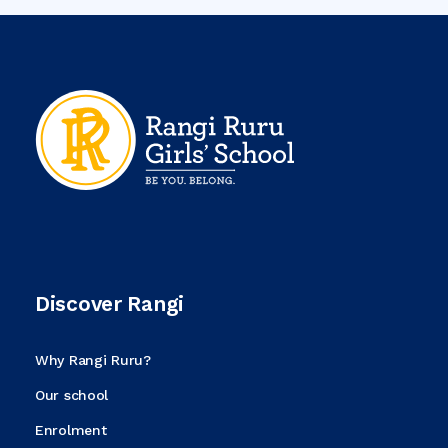
Discover Rangi
Why Rangi Ruru?
Our school
Enrolment