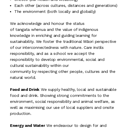
Each other (across cultures, distances and generations)
The environment (both locally and globally)
We acknowledge and honour the status
of tangata whenua and the value of indigenous
knowledge in enriching and guiding learning for
sustainability. We foster the traditional Māori perspective
of our interconnectedness with nature. Care instils
responsibility, and as a school we accept the
responsibility to develop environmental, social and
cultural sustainability within our
community by respecting other people, cultures and the
natural world.
Food and Drink
We supply healthy, local and sustainable
food and drink. Showing strong commitments to the
environment, social responsibility and animal welfare, as
well as maximising our use of local suppliers and onsite
production.
Energy and Water
We endeavour to design for and