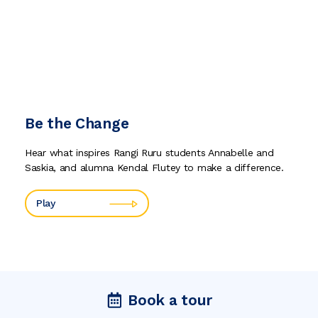
Be the Change
Hear what inspires Rangi Ruru students Annabelle and
Saskia, and alumna Kendal Flutey to make a difference.
Play
Book a tour