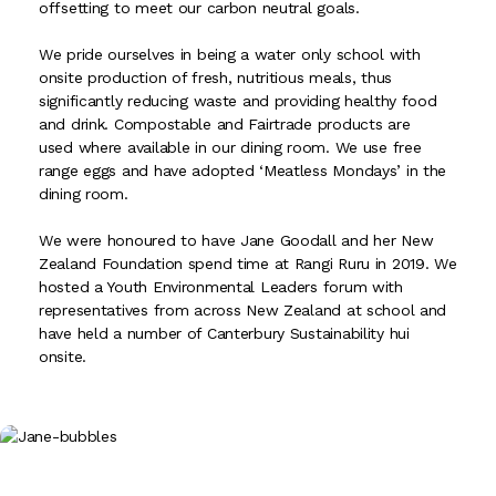
offsetting to meet our carbon neutral goals.
We pride ourselves in being a water only school with
onsite production of fresh, nutritious meals, thus
significantly reducing waste and providing healthy food
and drink. Compostable and Fairtrade products are
used where available in our dining room. We use free
range eggs and have adopted ‘Meatless Mondays’ in the
dining room.
We were honoured to have Jane Goodall and her New
Zealand Foundation spend time at Rangi Ruru in 2019. We
hosted a Youth Environmental Leaders forum with
representatives from across New Zealand at school and
have held a number of Canterbury Sustainability hui
onsite.