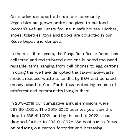
Our students support others in our community.
Vegetables are grown onsite and given to our local
Women’s Refuge Centre for use in safe houses. Clothes,
shoes, toiletries, toys and books are collected in our
Reuse Depot and donated.
In the past three years, the Rangi Ruru Reuse Depot has
collected and redistributed over one hundred thousand
reusable items, ranging from cell phones to egg cartons.
In doing this we have disrupted the take-make-waste
model, reduced waste to landfill by 58% and donated
money raised to Cool Earth, thus protecting an area of
rainforest and communities living in them.
In 2018-2019 our cumulative annual emissions were
567.99 tCO2e. The 2019-2020 business year saw this
drop to 338.41 tCO2e and by the end of 2022 it had
dropped further to 303.10 tCO2e. We continue to focus
on reducing our carbon footprint and increasing