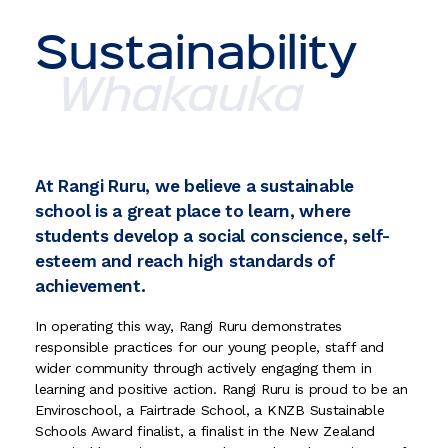
Sustainability
Whakauka
At Rangi Ruru, we believe a sustainable
school is a great place to learn, where
students develop a social conscience, self-
esteem and reach high standards of
achievement.
In operating this way, Rangi Ruru demonstrates
responsible practices for our young people, staff and
wider community through actively engaging them in
learning and positive action. Rangi Ruru is proud to be an
Enviroschool, a Fairtrade School, a KNZB Sustainable
Schools Award finalist, a finalist in the New Zealand