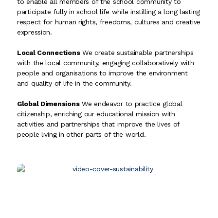
to enable all members of the school community to
participate fully in school life while instilling a long lasting
respect for human rights, freedoms, cultures and creative
expression.
Local Connections
We create sustainable partnerships
with the local community, engaging collaboratively with
people and organisations to improve the environment
and quality of life in the community.
Global Dimensions
We endeavor to practice global
citizenship, enriching our educational mission with
activities and partnerships that improve the lives of
people living in other parts of the world.