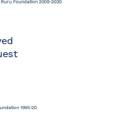
i Ruru Foundation 2009-2020
yed
uest
oundation 1995-20