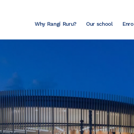
Why Rangi Ruru?
Our school
Enro