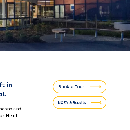
t in
Book a Tour
ol.
NCEA & Results
cheons and
our Head