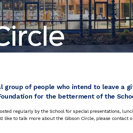
ircle
al group of people who intend to leave a gif
 Foundation for the betterment of the Scho
osted regularly by the School for special presentations, lun
u’d like to talk more about the Gibson Circle, please contact 