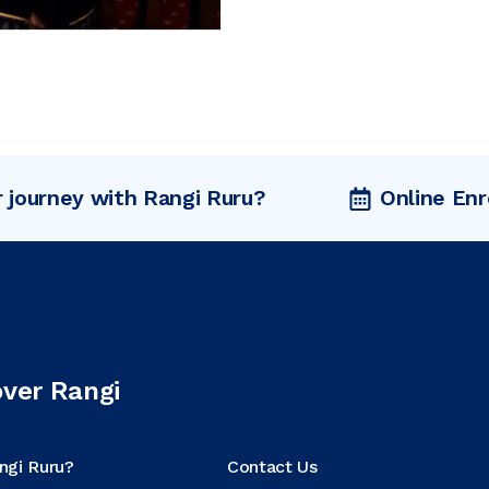
r journey with Rangi Ruru?
Online En
over Rangi
ngi Ruru?
Contact Us