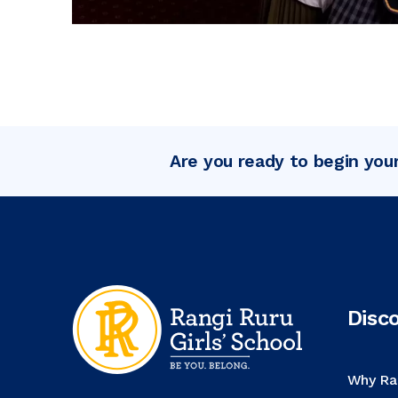
Are you ready to begin you
Disc
Why Ra