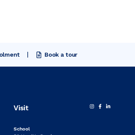
rolment
Book a tour
Visit
School