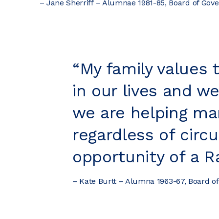
– Jane Sherriff – Alumnae 1981-85, Board of Go
“My family values 
in our lives and w
we are helping ma
regardless of circ
opportunity of a R
– Kate Burtt – Alumna 1963-67, Board o