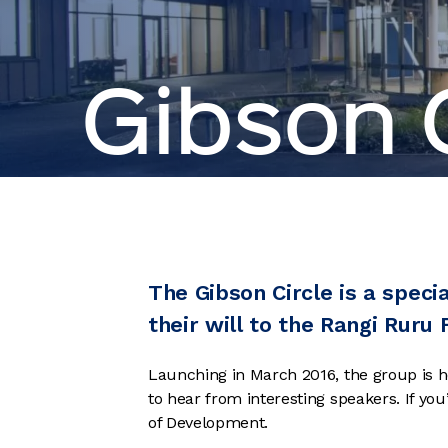
Gibson C
The Gibson Circle is a speci
their will to the Rangi Ruru
Launching in March 2016, the group is h
to hear from interesting speakers. If yo
of Development.