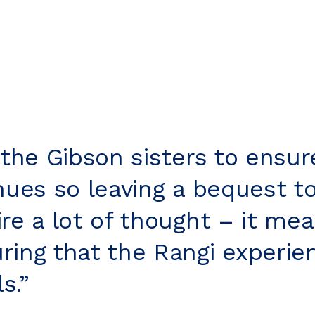
 the Gibson sisters to ensur
inues so leaving a bequest t
re a lot of thought – it mea
ring that the Rangi experie
s.”