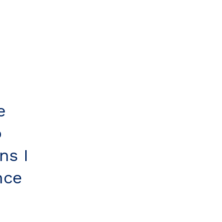
e
o
ns I
nce