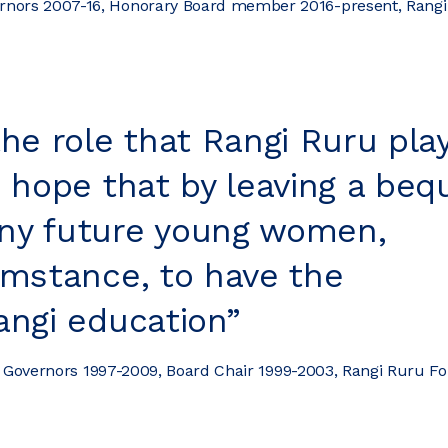
vernors 2007-16, Honorary Board member 2016-present, Rang
the role that Rangi Ruru pla
e hope that by leaving a beq
ny future young women,
umstance, to have the
angi education”
f Governors 1997-2009, Board Chair 1999-2003, Rangi Ruru F