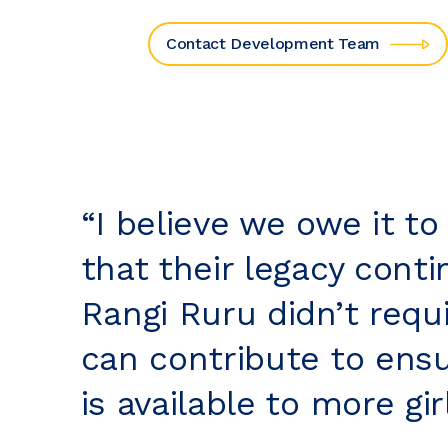
Contact Development Team
“I believe we owe it to
that their legacy cont
Rangi Ruru didn’t requi
can contribute to ensu
is available to more girl