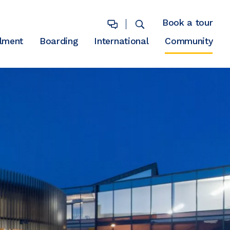
Book a tour
lment
Boarding
International
Community